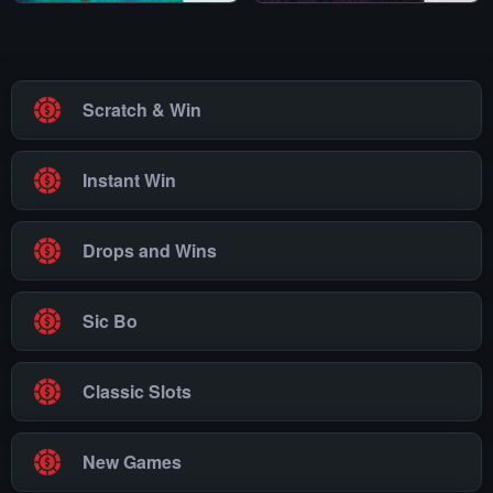
Scratch & Win
Instant Win
Drops and Wins
Sic Bo
Classic Slots
New Games