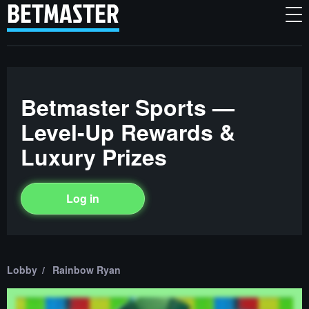
Betmaster Sports —
Level-Up Rewards &
Luxury Prizes
Log in
Lobby
Rainbow Ryan