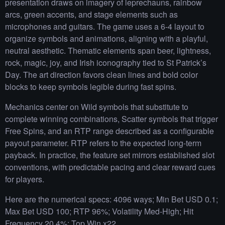
presentation draws on imagery of leprechauns, rainbow
arcs, green accents, and stage elements such as
microphones and guitars. The game uses a 6-4 layout to
organize symbols and animations, aligning with a playful,
neutral aesthetic. Thematic elements span beer, lightness,
rock, magic, joy, and Irish iconography tied to St Patrick’s
Day. The art direction favors clean lines and bold color
blocks to keep symbols legible during fast spins.
Mechanics center on Wild symbols that substitute to
complete winning combinations, Scatter symbols that trigger
Free Spins, and an RTP range described as a configurable
payout parameter. RTP refers to the expected long-term
payback. In practice, the feature set mirrors established slot
conventions, with predictable pacing and clear reward cues
for players.
Here are the numerical specs: 4096 ways; Min Bet USD 0.1;
Max Bet USD 100; RTP 96%; Volatility Med-High; Hit
Frequency 20.4%; Top Win x22.