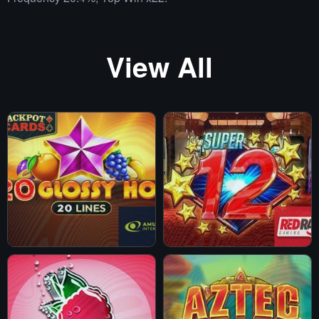
View All