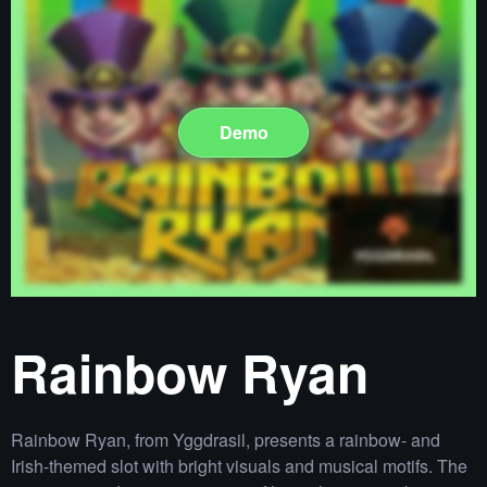
Demo
Rainbow Ryan
Rainbow Ryan, from Yggdrasil, presents a rainbow- and
Irish-themed slot with bright visuals and musical motifs. The