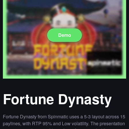
Demo
Fortune Dynasty
Fortune Dynasty from Spinmatic uses a 5-3 layout across 15
paylines, with RTP 95% and Low volatility. The presentation