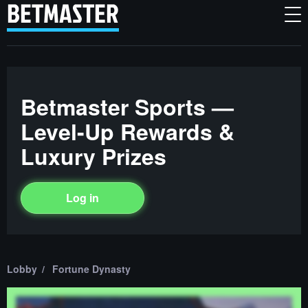
Betmaster Sports —
Level-Up Rewards &
Luxury Prizes
Log in
Lobby
Fortune Dynasty