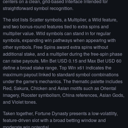
centers on a clean, grid-based interface intended for
straightforward symbol recognition.
The slot lists Scatter symbols, a Multiplier, a Wild feature,
and two bonus-round features tied to extra spins and
multiplier value. Wild symbols can stand in for regular
symbols, expanding win pathways when appearing with
other symbols. Free Spins award extra spins without
additional stake, and a multiplier during the free-spin phase
can raise payouts. Min Bet USD 0.15 and Max Bet USD 60
define a broad stake range. Top Win x61 indicates the
maximum payout linked to standard symbol combinations
under the game's mechanics. The thematic palette includes
Red, Sakura, Chicken and Asian motifs such as Oriental
imagery, Rooster symbolism, China references, Asian Gods,
and Violet tones.
Taken together, Fortune Dynasty presents a low-volatility,
feature-driven slot with a broad betting window and
moderate win potential.