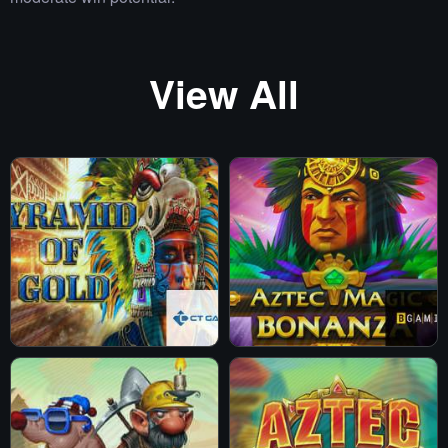
View All