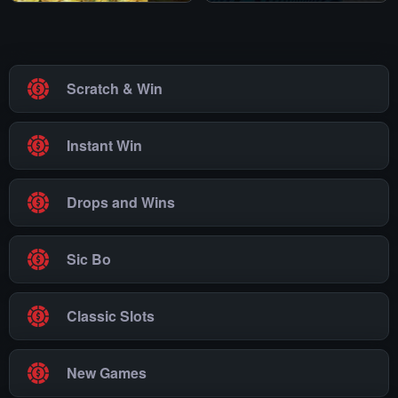
Scratch & Win
Instant Win
Drops and Wins
Sic Bo
Classic Slots
New Games